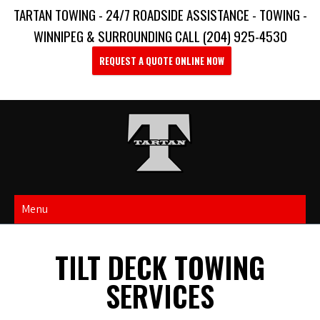
TARTAN TOWING - 24/7 ROADSIDE ASSISTANCE - TOWING -
WINNIPEG & SURROUNDING CALL (204) 925-4530
REQUEST A QUOTE ONLINE NOW
Menu
TILT DECK TOWING
SERVICES