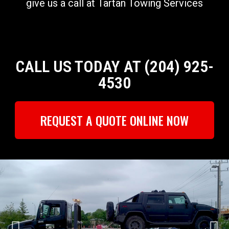
give us a call at Tartan Towing Services
CALL US TODAY AT (204) 925-
4530
REQUEST A QUOTE ONLINE NOW