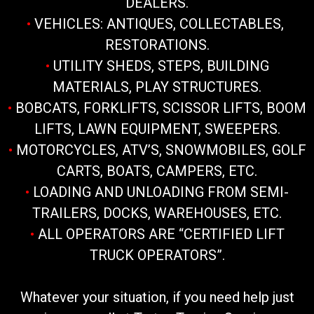
DEALERS.
•
VEHICLES: ANTIQUES, COLLECTABLES,
RESTORATIONS.
•
UTILITY SHEDS, STEPS, BUILDING
MATERIALS, PLAY STRUCTURES.
•
BOBCATS, FORKLIFTS, SCISSOR LIFTS, BOOM
LIFTS, LAWN EQUIPMENT, SWEEPERS.
•
MOTORCYCLES, ATV’S, SNOWMOBILES, GOLF
CARTS, BOATS, CAMPERS, ETC.
•
LOADING AND UNLOADING FROM SEMI-
TRAILERS, DOCKS, WAREHOUSES, ETC.
•
ALL OPERATORS ARE “CERTIFIED LIFT
TRUCK OPERATORS”.
Whatever your situation, if you need help just