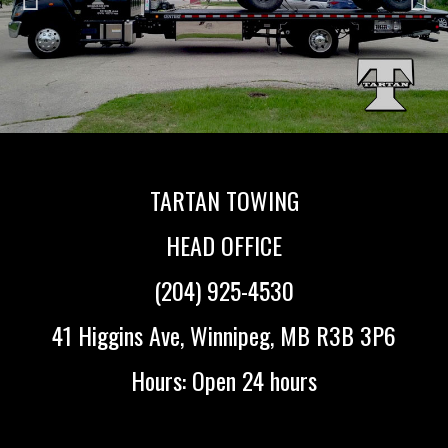
TARTAN TOWING
HEAD OFFICE
(204) 925-4530
41 Higgins Ave, Winnipeg, MB R3B 3P6
Hours: Open 24 hours