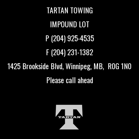
TARTAN TOWING
IMPOUND LOT
P (204) 925-4535
F (204) 231-1382
1425 Brookside Blvd, Winnipeg, MB, R0G 1N0
Please call ahead