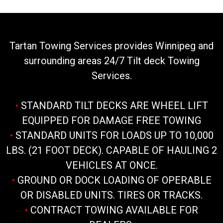
Tartan Towing Services provides Winnipeg and
surrounding areas 24/7 Tilt deck Towing
Services.
•
STANDARD TILT DECKS ARE WHEEL LIFT
EQUIPPED FOR DAMAGE FREE TOWING
•
STANDARD UNITS FOR LOADS UP TO 10,000
LBS. (21 FOOT DECK). CAPABLE OF HAULING 2
VEHICLES AT ONCE.
•
GROUND OR DOCK LOADING OF OPERABLE
OR DISABLED UNITS. TIRES OR TRACKS.
•
CONTRACT TOWING AVAILABLE FOR