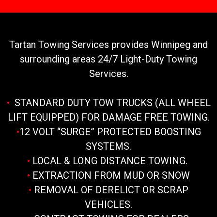
Tartan Towing Services provides Winnipeg and
surrounding areas 24/7 Light-Duty Towing
Services.
•
STANDARD DUTY TOW TRUCKS (ALL WHEEL
LIFT EQUIPPED) FOR DAMAGE FREE TOWING.
•
12 VOLT “SURGE” PROTECTED BOOSTING
SYSTEMS.
•
LOCAL & LONG DISTANCE TOWING.
•
EXTRACTION FROM MUD OR SNOW
•
REMOVAL OF DERELICT OR SCRAP
VEHICLES.