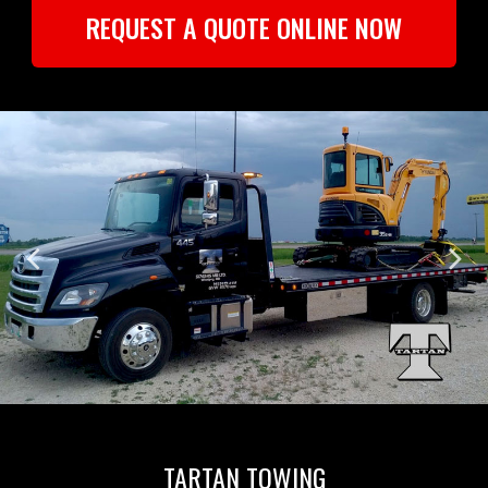
REQUEST A QUOTE ONLINE NOW
TARTAN TOWING