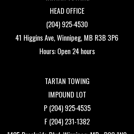
HEAD OFFICE
(204) 925-4530
41 Higgins Ave, Winnipeg, MB R3B 3P6
Hours: Open 24 hours
TARTAN TOWING
IMPOUND LOT
P (204) 925-4535
F (204) 231-1382