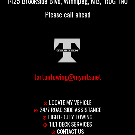
1425 Brookside Blvd, Winnipeg, MB, R0G 1N0
Please call ahead
tartantowing@mymts.net
LOCATE MY VEHICLE
24/7 ROAD SIDE ASSISTANCE
LIGHT-DUTY TOWING
TILT DECK SERVICES
CONTACT US