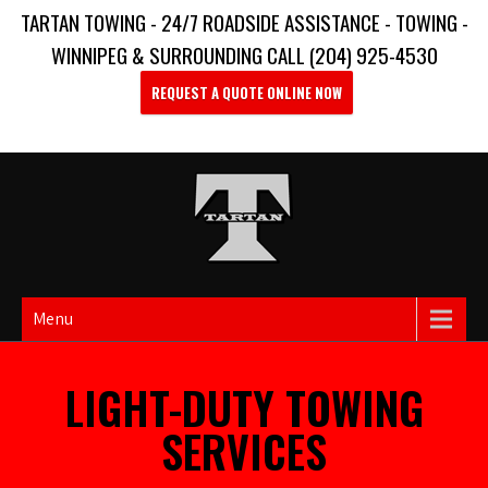
TARTAN TOWING - 24/7 ROADSIDE ASSISTANCE - TOWING -
WINNIPEG & SURROUNDING CALL (204) 925-4530
REQUEST A QUOTE ONLINE NOW
Menu
LIGHT-DUTY TOWING
SERVICES