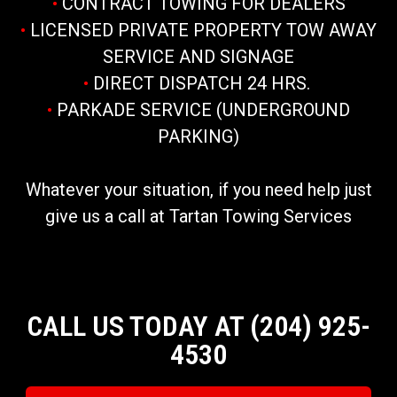
•
CONTRACT TOWING FOR DEALERS
•
LICENSED PRIVATE PROPERTY TOW AWAY
SERVICE AND SIGNAGE
•
DIRECT DISPATCH 24 HRS.
•
PARKADE SERVICE (UNDERGROUND
PARKING)
Whatever your situation, if you need help just
give us a call at Tartan Towing Services
CALL US TODAY AT (204) 925-
4530