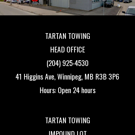
TARTAN TOWING
HEAD OFFICE
(204) 925-4530
41 Higgins Ave, Winnipeg, MB R3B 3P6
Hours: Open 24 hours
TARTAN TOWING
IMPOUND LOT