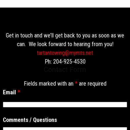
Get in touch and we’ll get back to you as soon as we
can. We look forward to hearing from you!
tartantowing@mymts.net
Ph: 204-925-4530
Contact Form
Fields marked with an
*
are required
Email
*
Comments / Questions