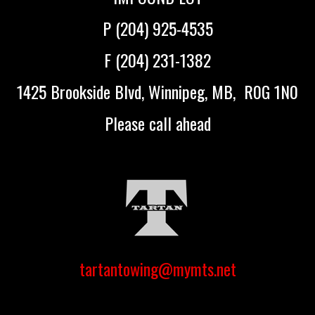
P (204) 925-4535
F (204) 231-1382
1425 Brookside Blvd, Winnipeg, MB, R0G 1N0
Please call ahead
tartantowing@mymts.net