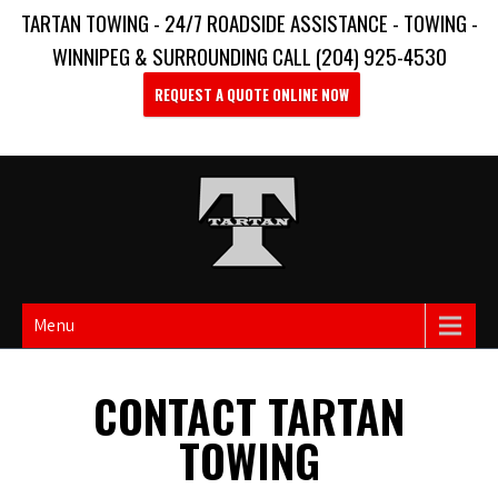
TARTAN TOWING - 24/7 ROADSIDE ASSISTANCE - TOWING -
WINNIPEG & SURROUNDING CALL (204) 925-4530
REQUEST A QUOTE ONLINE NOW
Menu
CONTACT TARTAN
TOWING