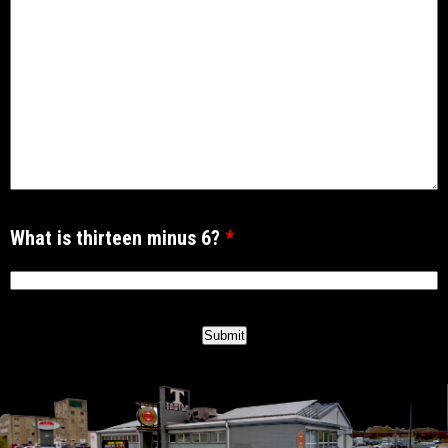
What is thirteen minus 6?
*