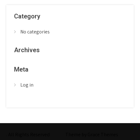
Category
No categories
Archives
Meta
Log in
. All Rights Reserved
Theme by Grace Themes