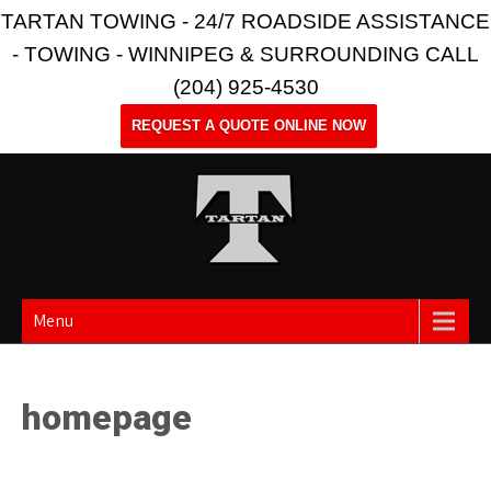
TARTAN TOWING - 24/7 ROADSIDE ASSISTANCE
- TOWING - WINNIPEG & SURROUNDING CALL
(204) 925-4530
REQUEST A QUOTE ONLINE NOW
Menu
homepage