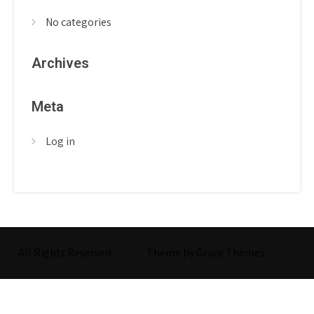
No categories
Archives
Meta
Log in
. All Rights Reserved
Theme by Grace Themes