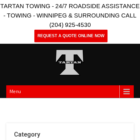
TARTAN TOWING - 24/7 ROADSIDE ASSISTANCE
- TOWING - WINNIPEG & SURROUNDING CALL
(204) 925-4530
REQUEST A QUOTE ONLINE NOW
Menu
Category